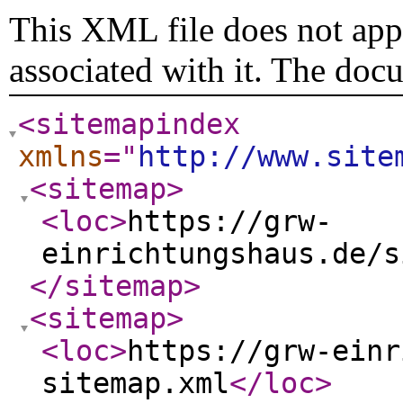
This XML file does not appe
associated with it. The doc
<sitemapindex
xmlns
="
http://www.site
<sitemap
>
<loc
>
https://grw-
einrichtungshaus.de/s
</sitemap
>
<sitemap
>
<loc
>
https://grw-einr
sitemap.xml
</loc
>