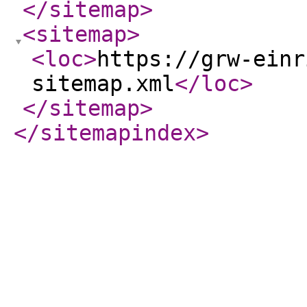
</sitemap
>
<sitemap
>
<loc
>
https://grw-einr
sitemap.xml
</loc
>
</sitemap
>
</sitemapindex
>